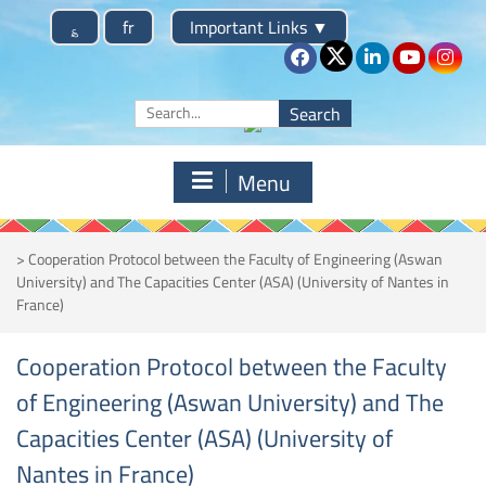
Skip
؏
fr
Important Links
▼
to
content
Search
for:
Menu
>
Cooperation Protocol between the Faculty of Engineering (Aswan
University) and The Capacities Center (ASA) (University of Nantes in
France)
Cooperation Protocol between the Faculty
of Engineering (Aswan University) and The
Capacities Center (ASA) (University of
Nantes in France)