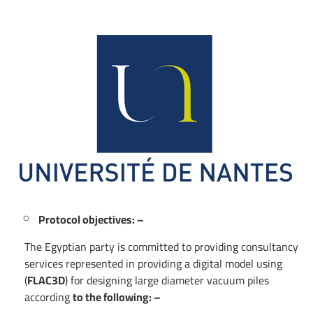
Protocol objectives: –
The Egyptian party is committed to providing consultancy
services represented in providing a digital model using
(
FLAC3D
) for designing large diameter vacuum piles
according
to the following: –