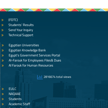
(FDTC)
Students’ Results
Send Your Inquiry
Technical Support
Egyptian Universities
Egyptian Knowledge Bank
Egypt’s Government Services Portal
Al-Farouk for Employees Files& Dues
Al Farouk for Human Resources
2816674 total views
EULC
NAQAAE
Students
Academic Staff