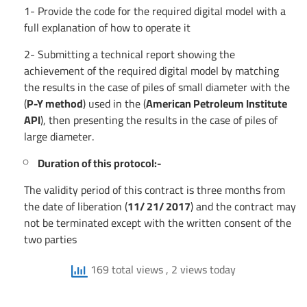
1- Provide the code for the required digital model with a
full explanation of how to operate it
2- Submitting a technical report showing the
achievement of the required digital model by matching
the results in the case of piles of small diameter with the
(
P-Y method
) used in the (
American Petroleum Institute
API
), then presenting the results in the case of piles of
large diameter.
Duration of this protocol:-
The validity period of this contract is three months from
the date of liberation (
11/ 21/ 2017
) and the contract may
not be terminated except with the written consent of the
two parties
169 total views
, 2 views today