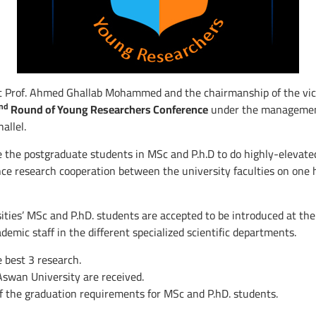
t Prof. Ahmed Ghallab Mohammed and the chairmanship of the vice 
nd
Round of Young Researchers Conference
under the management 
allel.
 the postgraduate students in MSc and P.h.D to do highly-elevated
e research cooperation between the university faculties on one h
ies’ MSc and P.hD. students are accepted to be introduced at the 
emic staff in the different specialized scientific departments.
e best 3 research.
Aswan University are received.
f the graduation requirements for MSc and P.hD. students.