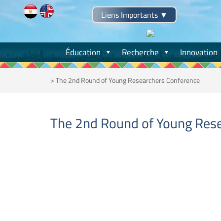
Skip
Liens Importants
▼
to
content
Éducation
Recherche
Innovation
>
The 2nd Round of Young Researchers Conference
The 2nd Round of Young Res