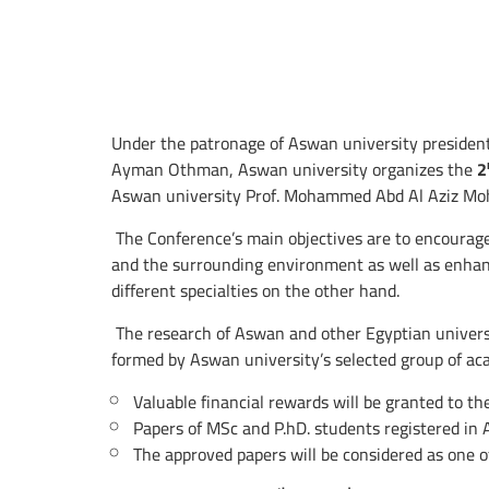
Under the patronage of Aswan university presiden
Ayman Othman, Aswan university organizes the
2
Aswan university Prof. Mohammed Abd Al Aziz Moh
The Conference’s main objectives are to encourage
and the surrounding environment as well as enhanc
different specialties on the other hand.
The research of Aswan and other Egyptian universit
formed by Aswan university’s selected group of acad
Valuable financial rewards will be granted to th
Papers of MSc and P.hD. students registered in 
The approved papers will be considered as one o