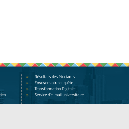
Résultats des étudiants
Envoyer votre enquête
Transformation Digitale
tien
Service d’e-mail universitaire