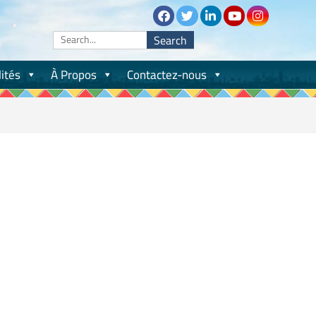
Search
for:
ités
À Propos
Contactez-nous