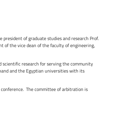
president of graduate studies and research Prof.
of the vice dean of the faculty of engineering,
 scientific research for serving the community
and and the Egyptian universities with its
conference. The ‎committee of arbitration is