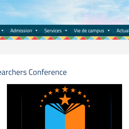
Admission
Services
Vie de campus
Actual
earchers Conference