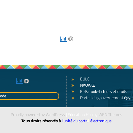
EULC
NAQAAE
El-Farouk-fichiers et droits
Portail du gouvernement égyp
Proudly powered by WordPress
|
Education Hub by
WEN Themes
Tous droits réservés à
l'unité du portail électronique