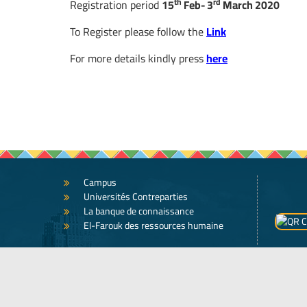
th
rd
Registration period
15
Feb- 3
March 2020
To Register please follow the
Link
For more details kindly press
here
Campus
Universités Contreparties
La banque de connaissance
El-Farouk des ressources humaine