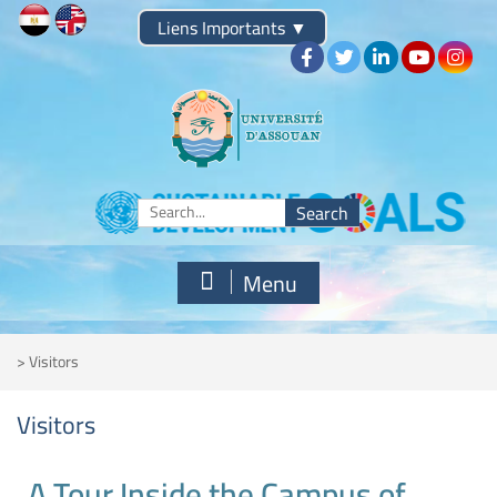
Liens Importants
▼
Menu
>
Visitors
Visitors
A Tour Inside the Campus of