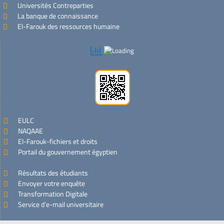
Universités Contreparties
La banque de connaissance
El-Farouk des ressources humaine
EULC
NAQAAE
El-Farouk-fichiers et droits
Portail du gouvernement égyptien
Résultats des étudiants
Envoyer votre enquête
Transformation Digitale
Service d’e-mail universitaire