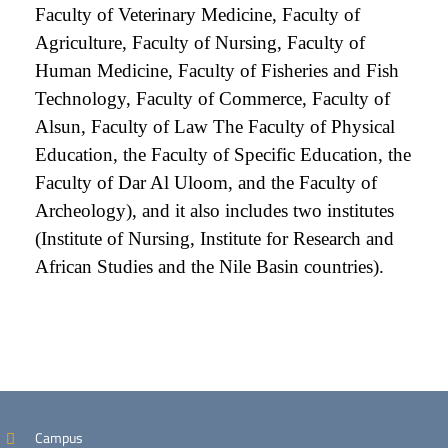
Faculty of Veterinary Medicine, Faculty of
Agriculture, Faculty of Nursing, Faculty of
Human Medicine, Faculty of Fisheries and Fish
Technology, Faculty of Commerce, Faculty of
Alsun, Faculty of Law The Faculty of Physical
Education, the Faculty of Specific Education, the
Faculty of Dar Al Uloom, and the Faculty of
Archeology), and it also includes two institutes
(Institute of Nursing, Institute for Research and
African Studies and the Nile Basin countries).
Campus