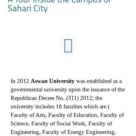
Sahari City
In 2012
Aswan University
was established as a
governmental university upon the issuance of the
Republican Decree No. (311) 2012; the
university includes 18 faculties which are (
Faculty of Arts, Faculty of Education, Faculty of
Science, Faculty of Social Work, Faculty of
Engineering, Faculty of Energy Engineering,