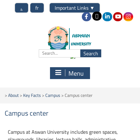
؏
fr
Important Links
▼
Menu
>
About
>
Key Facts
>
Campus
>
Campus center
Campus center
Campus at Aswan University includes green spaces,
playgrounds, libraries, lecture halls, administrative