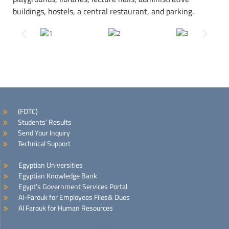
buildings, hostels, a central restaurant, and parking.
(FDTC)
Students’ Results
Send Your Inquiry
Technical Support
Egyptian Universities
Egyptian Knowledge Bank
Egypt’s Government Services Portal
Al-Farouk for Employees Files& Dues
Al Farouk for Human Resources