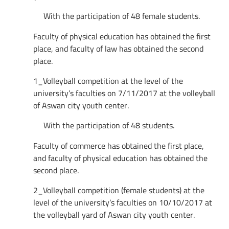
With the participation of 48 female students.
Faculty of physical education has obtained the first
place, and faculty of law has obtained the second
place.
1_Volleyball competition at the level of the
university’s faculties on 7/11/2017 at the volleyball
of Aswan city youth center.
With the participation of 48 students.
Faculty of commerce has obtained the first place,
and faculty of physical education has obtained the
second place.
2_Volleyball competition (female students) at the
level of the university’s faculties on 10/10/2017 at
the volleyball yard of Aswan city youth center.