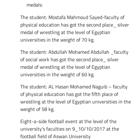
medals:
The student: Mostafa Mahmoud Sayed-faculty of
physical education has got the second place_ silver
medal of wrestling at the level of Egyptian
universities in the weight of 70 kg.
The student: Abdullah Mohamed Abdullah _faculty
of social work has got the second place_ silver
medal of wrestling at the level of Egyptian
universities in the weight of 60 kg.
The student: AL Hasan Mohamed Naguib – faculty
of physical education has got the fifth place of
wrestling at the level of Egyptian universities in the
weight of 58 kg.
Eight-a-side football event at the level of the
university’s faculties on 9_10/10/2017 at the
football field of Aswan University