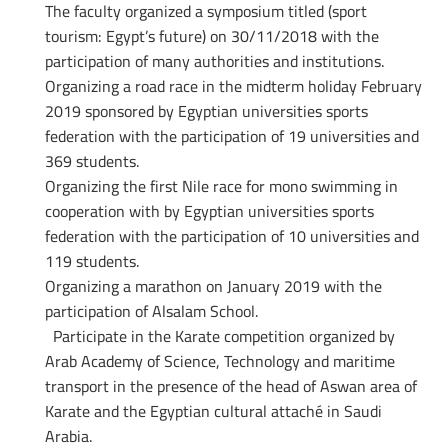
The faculty organized a symposium titled (sport
tourism: Egypt’s future) on 30/11/2018 with the
participation of many authorities and institutions.
Organizing a road race in the midterm holiday February
2019 sponsored by Egyptian universities sports
federation with the participation of 19 universities and
369 students.
Organizing the first Nile race for mono swimming in
cooperation with by Egyptian universities sports
federation with the participation of 10 universities and
119 students.
Organizing a marathon on January 2019 with the
participation of Alsalam School.
Participate in the Karate competition organized by
Arab Academy of Science, Technology and maritime
transport in the presence of the head of Aswan area of
Karate and the Egyptian cultural attaché in Saudi
Arabia.