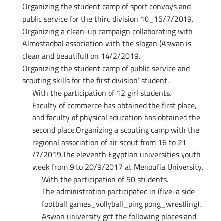
Organizing the student camp of sport convoys and
public service for the third division 10_15/7/2019.
Organizing a clean-up campaign collaborating with
Almostaqbal association with the slogan (Aswan is
clean and beautiful) on 14/2/2019.
Organizing the student camp of public service and
scouting skills for the first division’ student.
With the participation of 12 girl students.
Faculty of commerce has obtained the first place,
and faculty of physical education has obtained the
second place.Organizing a scouting camp with the
regional association of air scout from 16 to 21
/7/2019.The eleventh Egyptian universities youth
week from 9 to 20/9/2017 at Menoufia University.
With the participation of 50 students.
The administration participated in (five-a side
football games_vollyball_ping pong_wrestling).
Aswan university got the following places and