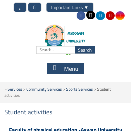
؏
fr
Important Links
▼
Menu
>
Services
>
Community Services
>
Sports Services
>
Student
activities
Student activities
Faculty of physical education -Aswan University