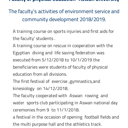
The faculty’s activities of environment service and
community development 2018/2019.
A training course on sports injuries and first aids for
the faculty’ students .
A training course on rescue in cooperation with the
Egyptian diving and life saving federation was
executed from 5/12/2018 to 10/1/2019 the
beneficiaries were students of faculty of physical
education from all divisions.
The first festival of exercise ,gymnastics,and
kinesiology on 14/12/2018.
The faculty cooperated with Aswan rowing and
water sports club participating in Aswan national day
ceremonies from 9 to 11/1/2018.
a festival in the occasion of opening football fields and
the multi purpose hall and the athletics track.