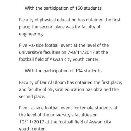
With the participation of 160 students.
Faculty of physical education has obtained the first
place; the second place was for faculty of
engineering.
Five –a-side football event at the level of the
university’s faculties on 7-8/11/2017 at the
football field of Aswan city youth center.
With the participation of 104 students.
Faculty of Dar Al Uloom has obtained the first place,
and faculty of physical education has obtained the
second place.
Five –a-side football event for female students at
the level of the university’s faculties on
10/11/2017 at the football field of Aswan city
youth center.