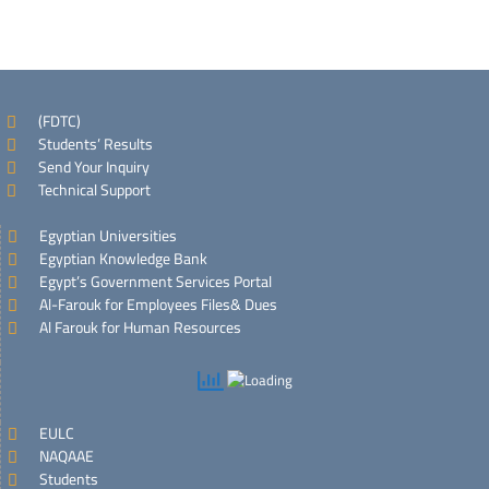
(FDTC)
Students’ Results
Send Your Inquiry
Technical Support
Egyptian Universities
Egyptian Knowledge Bank
Egypt’s Government Services Portal
Al-Farouk for Employees Files& Dues
Al Farouk for Human Resources
EULC
NAQAAE
Students