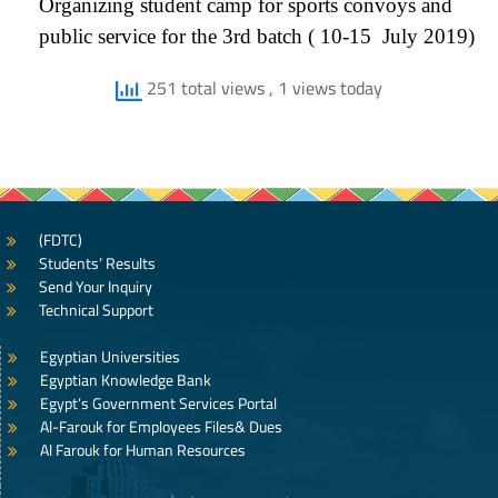
Organizing student camp for sports convoys and
public service for the 3rd batch ( 10-15 July 2019)
251 total views
, 1 views today
(FDTC)
Students’ Results
Send Your Inquiry
Technical Support
Egyptian Universities
Egyptian Knowledge Bank
Egypt’s Government Services Portal
Al-Farouk for Employees Files& Dues
Al Farouk for Human Resources