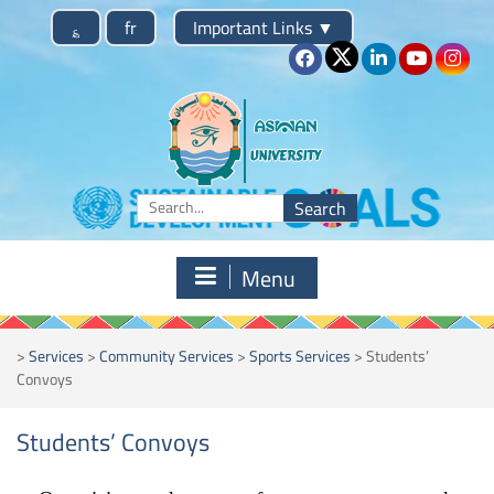
Skip
؏
fr
Important Links
▼
to
content
Search
for:
Menu
>
Services
>
Community Services
>
Sports Services
>
Students’
Convoys
Students’ Convoys