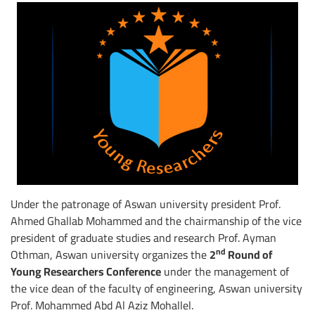
Under the patronage of Aswan university president Prof.
Ahmed Ghallab Mohammed and the chairmanship of the vice
president of graduate studies and research Prof. Ayman
nd
Othman, Aswan university organizes the
2
Round of
Young Researchers Conference
under the management of
the vice dean of the faculty of engineering, Aswan university
Prof. Mohammed Abd Al Aziz Mohallel.