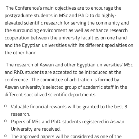
The Conference’s main objectives are to encourage the
postgraduate students in MSc and P.h.D to do highly-
elevated scientific research for serving the community and
the surrounding environment as well as enhance research
cooperation between the university faculties on one hand
and the Egyptian universities with its different specialties on
the other hand.
The research of Aswan and other Egyptian universities’ MSc
and P.hD. students are accepted to be introduced at the
conference. The ‎committee of arbitration is formed by
Aswan university’s selected group of academic staff in the
different specialized scientific departments.
Valuable financial rewards will be granted to the best 3
research.
Papers of MSc and P.hD. students registered in Aswan
University are received.
The approved papers will be considered as one of the