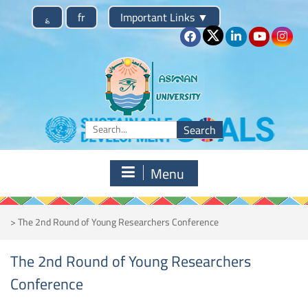
Skip
؏
fr
Important Links
▼
to
content
Search
for:
Menu
>
The 2nd Round of Young Researchers Conference
The 2nd Round of Young Researchers
Conference