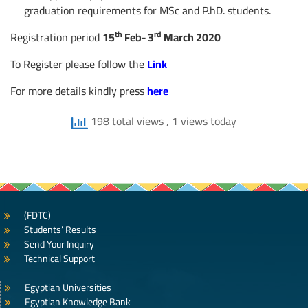
graduation requirements for MSc and P.hD. students.
th
rd
Registration period
15
Feb- 3
March 2020
To Register please follow the
Link
For more details kindly press
here
198 total views
, 1 views today
(FDTC)
Students’ Results
Send Your Inquiry
Technical Support
Egyptian Universities
Egyptian Knowledge Bank