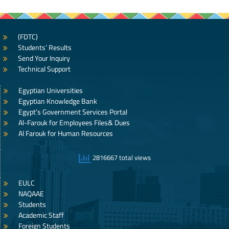
(FDTC)
Students’ Results
Send Your Inquiry
Technical Support
Egyptian Universities
Egyptian Knowledge Bank
Egypt’s Government Services Portal
Al-Farouk for Employees Files& Dues
Al Farouk for Human Resources
2816667 total views
EULC
NAQAAE
Students
Academic Staff
Foreign Students