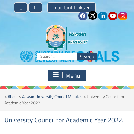
Skip
؏
fr
Important Links
▼
to
content
Search
for:
Menu
>
About
>
Aswan University Council Minutes
>
University Council for
Academic Year 2022.
University Council for Academic Year 2022.