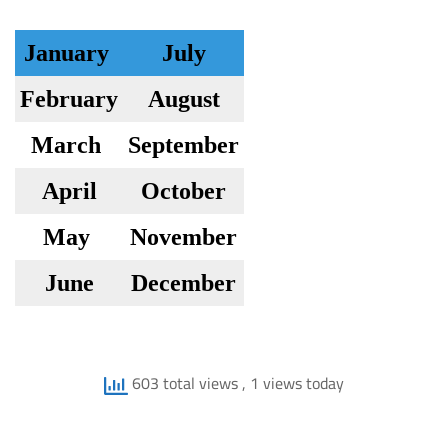
January
July
February
August
March
September
April
October
May
November
June
December
603 total views
, 1 views today