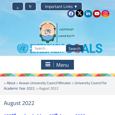
Skip
؏
fr
Important Links
▼
to
content
Search
for:
Menu
>
About
>
Aswan University Council Minutes
>
University Council for
Academic Year 2022.
>
August 2022
August 2022
nd
th