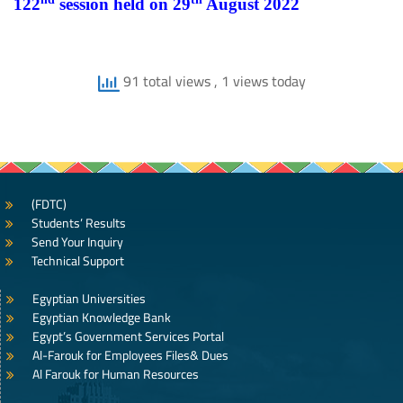
122
session held on 29
August 2022
91 total views
, 1 views today
(FDTC)
Students’ Results
Send Your Inquiry
Technical Support
Egyptian Universities
Egyptian Knowledge Bank
Egypt’s Government Services Portal
Al-Farouk for Employees Files& Dues
Al Farouk for Human Resources