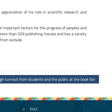
preciation of his role in scientific research and
important factors for the progress of peoples and
s more than (20) publishing houses and has a variety
 from outside.
gh turnout from students and the public at the book fair
EULC