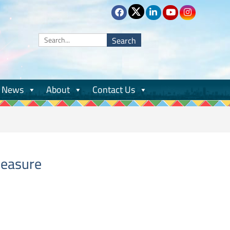
Search
for:
News
About
Contact Us
measure