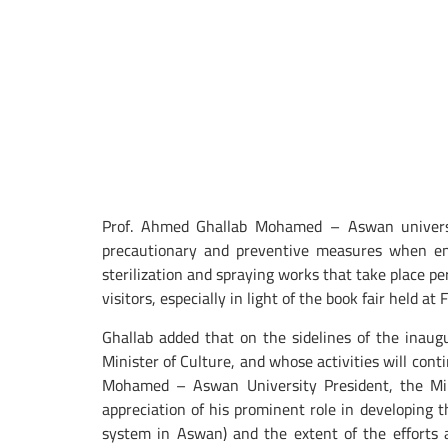
Prof. Ahmed Ghallab Mohamed – Aswan university
precautionary and preventive measures when ente
sterilization and spraying works that take place per
visitors, especially in light of the book fair held a
Ghallab added that on the sidelines of the inau
Minister of Culture, and whose activities will co
Mohamed – Aswan University President, the Mini
appreciation of his prominent role in developing t
system in Aswan) and the extent of the efforts an