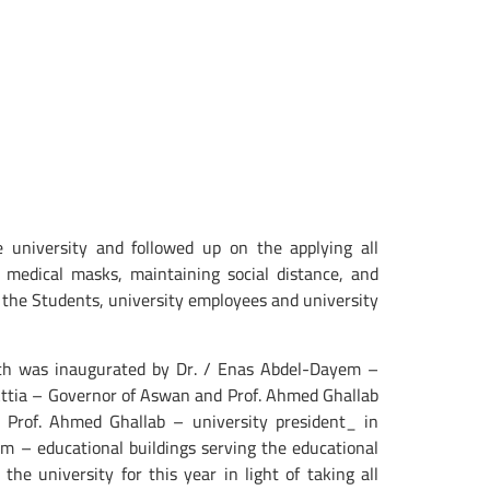
 university and followed up on the applying all
 medical masks, maintaining social distance, and
 of the Students, university employees and university
hich was inaugurated by Dr. / Enas Abdel-Dayem –
 Attia – Governor of Aswan and Prof. Ahmed Ghallab
 Prof. Ahmed Ghallab – university president_ in
ium – educational buildings serving the educational
he university for this year in light of taking all