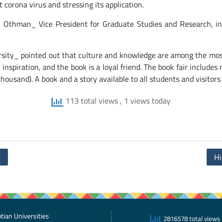
corona virus and stressing its application.
 Othman_ Vice President for Graduate Studies and Research, in ap
sity_ pointed out that culture and knowledge are among the most 
l inspiration, and the book is a loyal friend. The book fair include
housand). A book and a story available to all students and visitors
113 total views
, 1 views today
t
Hi
tian Universities
2816578 total views