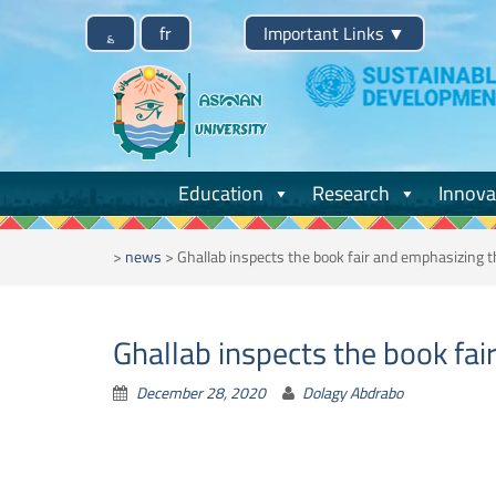
Skip
؏
fr
Important Links
▼
to
content
Education
Research
Innova
>
news
>
Ghallab inspects the book fair and emphasizing 
Ghallab inspects the book fa
December 28, 2020
Dolagy Abdrabo