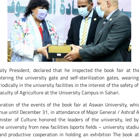
 President, declared that he inspected the book fair at the
ring the university gate and self-sterilization gates, wearing
iodically in the university facilities in the interest of the safety
t Faculty of Agriculture at the University Campus in Sahari.
guration of the events of the book fair at Aswan University, w
ntinue until December 31, in attendance of Major General / Ashraf
ster of Culture honored the leaders of the university, led by
he university from new facilities (sports fields – university stad
d productive cooperation in holding an exhibition The book at t