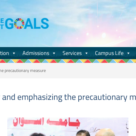
tion
Admissions
Services
Campus Life
the precautionary measure
ir and emphasizing the precautionary 