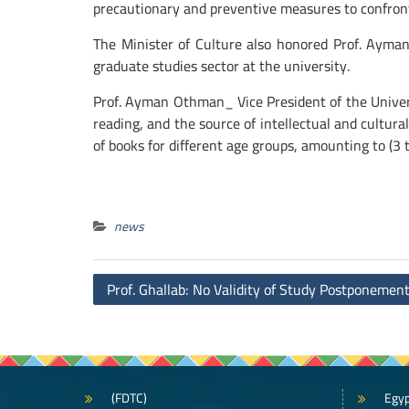
precautionary and preventive measures to confront 
The Minister of Culture also honored Prof. Ayman
graduate studies sector at the university.
Prof. Ayman Othman_ Vice President of the Univer
reading, and the source of intellectual and cultura
of books for different age groups, amounting to (3 t
news
Post
Prof. Ghallab: No Validity of Study Postponemen
navigation
(FDTC)
Egyp