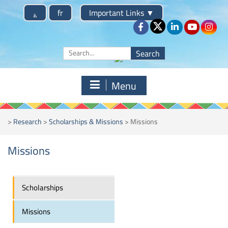
؏
fr
Important Links
▼
Menu
>
Research
>
Scholarships & Missions
>
Missions
Missions
Scholarships
Missions