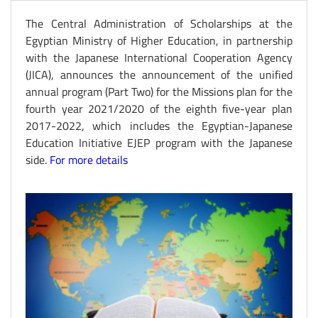
The Central Administration of Scholarships at the
Egyptian Ministry of Higher Education, in partnership
with the Japanese International Cooperation Agency
(JICA), announces the announcement of the unified
annual program (Part Two) for the Missions plan for the
fourth year 2021/2020 of the eighth five-year plan
2017-2022, which includes the Egyptian-Japanese
Education Initiative EJEP program with the Japanese
side.
For more details