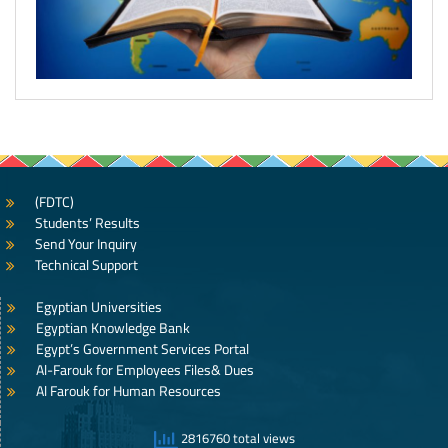
(FDTC)
Students’ Results
Send Your Inquiry
Technical Support
Egyptian Universities
Egyptian Knowledge Bank
Egypt’s Government Services Portal
Al-Farouk for Employees Files& Dues
Al Farouk for Human Resources
2816760 total views