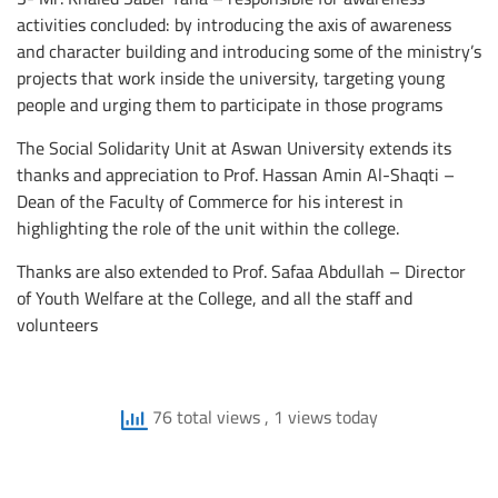
activities concluded: by introducing the axis of awareness
and character building and introducing some of the ministry’s
projects that work inside the university, targeting young
people and urging them to participate in those programs
The Social Solidarity Unit at Aswan University extends its
thanks and appreciation to Prof. Hassan Amin Al-Shaqti –
Dean of the Faculty of Commerce for his interest in
highlighting the role of the unit within the college.
Thanks are also extended to Prof. Safaa Abdullah – Director
of Youth Welfare at the College, and all the staff and
volunteers
76 total views
, 1 views today