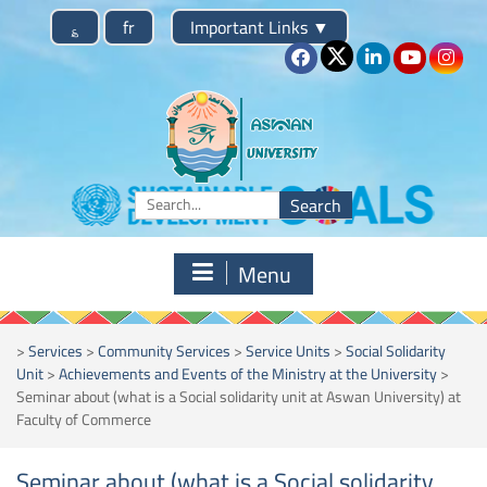
Skip
؏
fr
Important Links
▼
to
content
Search
for:
Menu
>
Services
>
Community Services
>
Service Units
>
Social Solidarity
Unit
>
Achievements and Events of the Ministry at the University
>
Seminar about (what is a Social solidarity unit at Aswan University) at
Faculty of Commerce
Seminar about (what is a Social solidarity