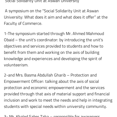
Social Solidarity Unit at Aswan University
A symposium on the “Social Solidarity Unit at Aswan
University: What does it aim and what does it offer” at the
Faculty of Commerce.
1-The symposium started through Mr. Ahmed Mahmoud
Obaid – the unit’s coordinator: by introducing the unit’s
objectives and services provided to students and how to
benefit from them and working on the axis of building
knowledge and experiences and developing the spirit of
volunteerism.
2-and Mrs. Basma Abdullah Gharib – Protection and
Empowerment Officer: talking about the axis of social
protection and economic empowerment and the services
provided through that axis of material support and financial
inclusion and work to meet the needs and help in integrating
students with special needs within university community.
3- Mr. Khaled Saber Taha – responsible for awareness