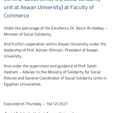
unit at Aswan University) at Faculty of
Commerce
Under the patronage of His Excellency Dr. Nevin Al-Kabbaj –
Minister of Social Solidarity.
And fruitful cooperation within Aswan University under the
leadership of Prof. Ayman Othman, President of Aswan
University.
And under the supervision and guidance of Prof. Salah
Hashem – Advisor to the Ministry of Solidarity for Social
Policies and General Coordinator of Social Solidarity Units in
Egyptian Universities.
Executed on Thursday – 16/12/2021