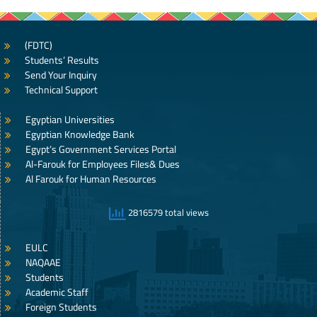
(FDTC)
Students’ Results
Send Your Inquiry
Technical Support
Egyptian Universities
Egyptian Knowledge Bank
Egypt’s Government Services Portal
Al-Farouk for Employees Files& Dues
Al Farouk for Human Resources
2816579 total views
EULC
NAQAAE
Students
Academic Staff
Foreign Students