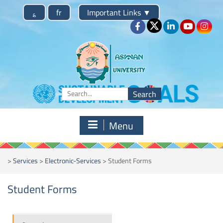
؏
fr
Important Links
▼
Menu
>
Services
>
Electronic-Services
>
Student Forms
Student Forms