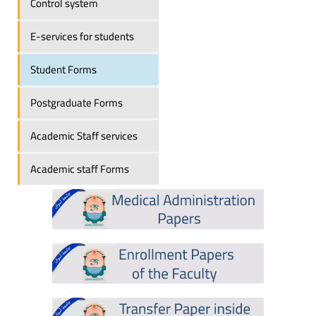
Control system
E-services for students
Student Forms
Postgraduate Forms
Academic Staff services
Academic staff Forms