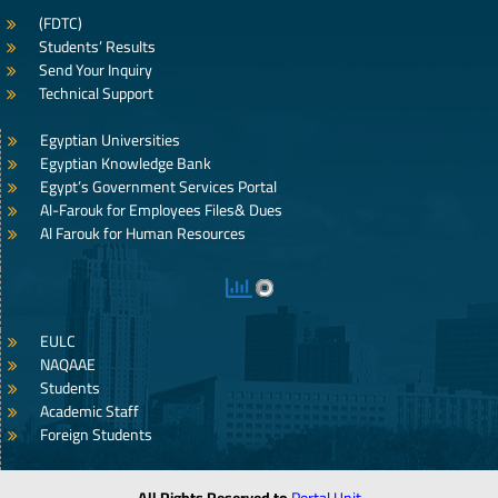
(FDTC)
Students’ Results
Send Your Inquiry
Technical Support
Egyptian Universities
Egyptian Knowledge Bank
Egypt’s Government Services Portal
Al-Farouk for Employees Files& Dues
Al Farouk for Human Resources
EULC
NAQAAE
Students
Academic Staff
Foreign Students
All Rights Reserved to
Portal Unit