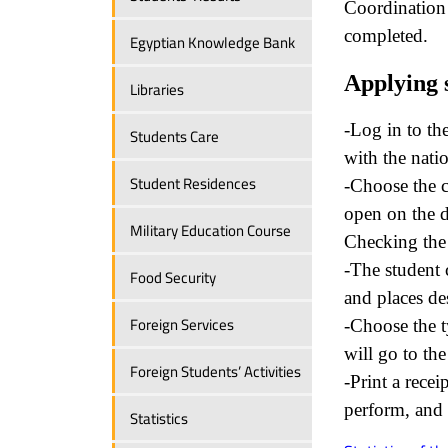
Coordination w
completed.
Egyptian Knowledge Bank
Applying 
Libraries
-Log in to th
Students Care
with the nati
Student Residences
-Choose the c
open on the d
Military Education Course
Checking the 
-The student c
Food Security
and places des
Foreign Services
-Choose the t
will go to th
Foreign Students’ Activities
-Print a recei
perform, and t
Statistics