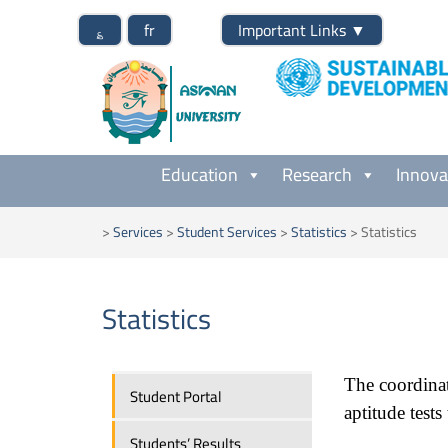
؏
fr
Important Links
▼
Education
Research
Innova
>
Services
>
Student Services
>
Statistics
>
Statistics
Statistics
The coordinat
Student Portal
aptitude tests
Students’ Results