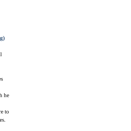
g)
l
es
h he
re to
es.