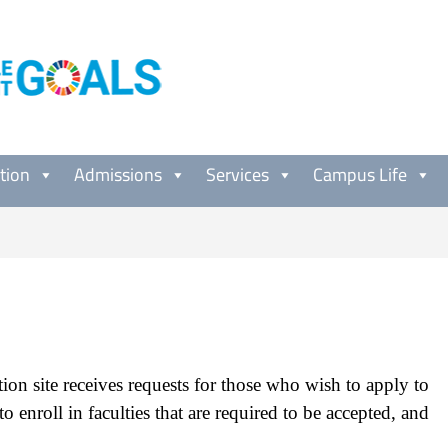
tion
Admissions
Services
Campus Life
ion site receives requests for those who wish to apply to
 to enroll in faculties that are required to be accepted, and