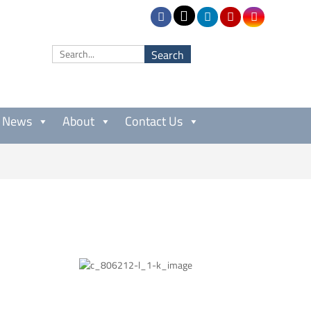
News
About
Contact Us