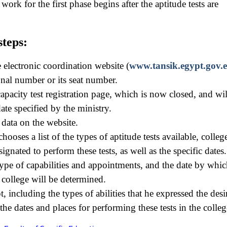
ork for the first phase begins after the aptitude tests are
steps:
e electronic coordination website (
www.tansik.egypt.gov.e
onal number or its seat number.
apacity test registration page, which is now closed, and wil
ate specified by the ministry.
data on the website.
hooses a list of the types of aptitude tests available, colleg
ignated to perform these tests, as well as the specific dates.
ype of capabilities and appointments, and the date by whic
e college will be determined.
pt, including the types of abilities that he expressed the desi
he dates and places for performing these tests in the colleg