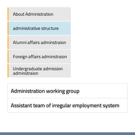
About Administration
administrative structure
Alumni affairs adminstraion
Foreign affairs adminstraion
Undergraduate admission
adminstraion
Administration working group
Assistant team of irregular employment system