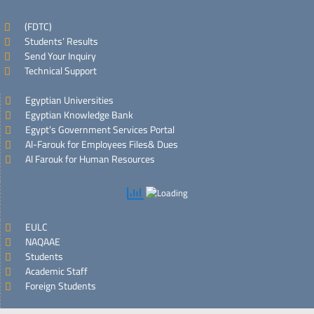
(FDTC)
Students’ Results
Send Your Inquiry
Technical Support
Egyptian Universities
Egyptian Knowledge Bank
Egypt’s Government Services Portal
Al-Farouk for Employees Files& Dues
Al Farouk for Human Resources
EULC
NAQAAE
Students
Academic Staff
Foreign Students