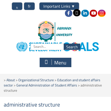
؏
fr
Important Links
▼
Menu
>
About
>
Organizational Structure
>
Education and student affairs
sector
>
General Administration of Student Affairs
>
administrative
structure
administrative structure