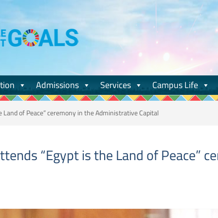
tion
Admissions
Services
Campus Life
e Land of Peace” ceremony in the Administrative Capital
ttends “Egypt is the Land of Peace” c