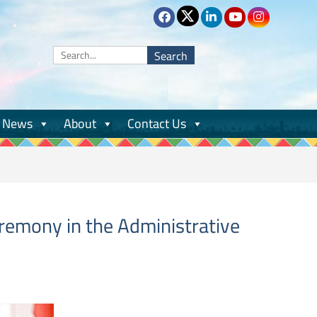
Search
for:
News
About
Contact Us
eremony in the Administrative