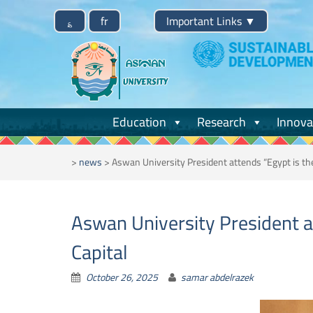
Skip
؏
fr
Important Links
▼
to
content
Education
Research
Innova
>
news
>
Aswan University President attends “Egypt is th
Aswan University President a
Capital
October 26, 2025
samar abdelrazek