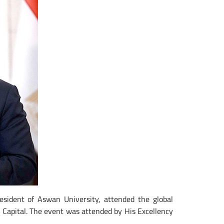
esident of Aswan University, attended the global
e Capital. The event was attended by His Excellency