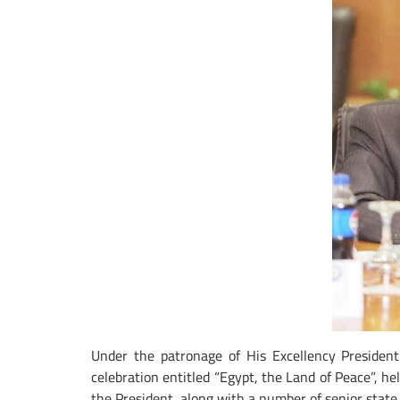
Under the patronage of His Excellency President
celebration entitled “Egypt, the Land of Peace”, h
the President, along with a number of senior state o