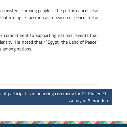
d coexistence among peoples. The performances also
reaffirming its position as a beacon of peace in the
 its commitment to supporting national events that
identity. He noted that *“Egypt, the Land of Peace”
e among nations.
ent participates in honoring ceremony for Dr. Khaled El-
Anany in Alexandria