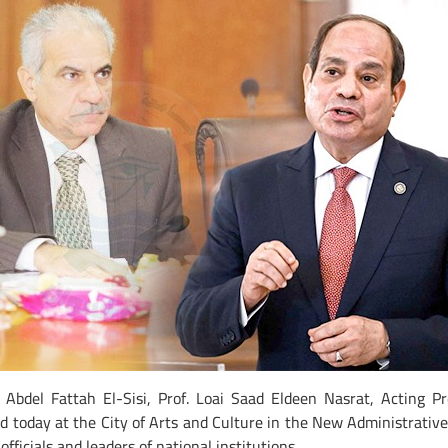
 Abdel Fattah El-Sisi, Prof. Loai Saad Eldeen Nasrat, Acting Pr
eld today at the City of Arts and Culture in the New Administrativ
fficials and leaders of national institutions.