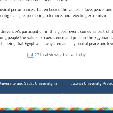
 musical performances that embodied the values of love, peace, an
ostering dialogue, promoting tolerance, and rejecting extremism — 
University’s participation in this global event comes as part of
young people the values of coexistence and pride in the Egyptian 
hasizing that Egypt will always remain a symbol of peace and lov
27 total views
, 1 views today
iversity and Sadat University in
Aswan University Presid