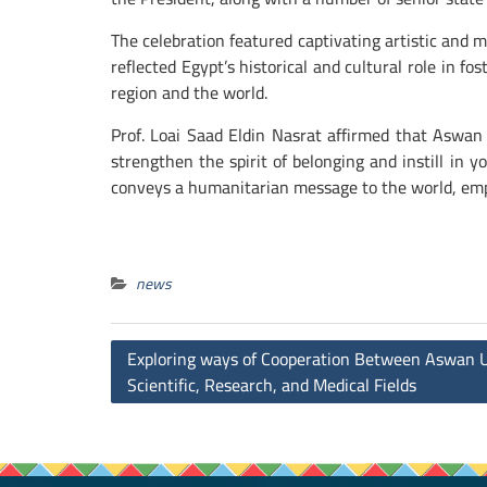
The celebration featured captivating artistic and
reflected Egypt’s historical and cultural role in f
region and the world.
Prof. Loai Saad Eldin Nasrat affirmed that Aswan 
strengthen the spirit of belonging and instill in 
conveys a humanitarian message to the world, emp
news
Post
Exploring ways of Cooperation Between Aswan Un
navigation
Scientific, Research, and Medical Fields