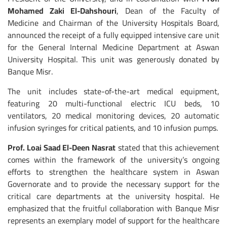
Mohamed Zaki El-Dahshouri
, Dean of the Faculty of
Medicine and Chairman of the University Hospitals Board,
announced the receipt of a fully equipped intensive care unit
for the General Internal Medicine Department at Aswan
University Hospital. This unit was generously donated by
Banque Misr.
The unit includes state-of-the-art medical equipment,
featuring 20 multi-functional electric ICU beds, 10
ventilators, 20 medical monitoring devices, 20 automatic
infusion syringes for critical patients, and 10 infusion pumps.
Prof. Loai Saad El-Deen Nasrat
stated that this achievement
comes within the framework of the university’s ongoing
efforts to strengthen the healthcare system in Aswan
Governorate and to provide the necessary support for the
critical care departments at the university hospital. He
emphasized that the fruitful collaboration with Banque Misr
represents an exemplary model of support for the healthcare