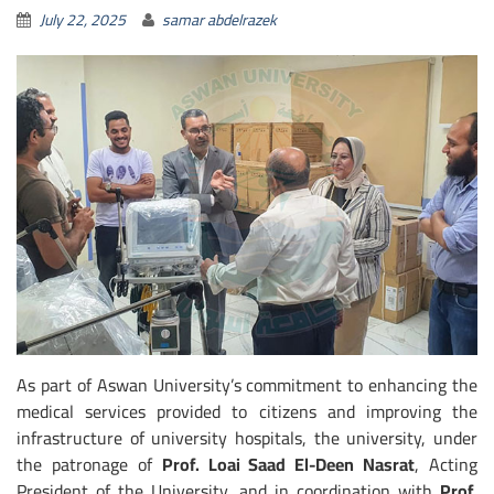
July 22, 2025
samar abdelrazek
As part of Aswan University’s commitment to enhancing the
medical services provided to citizens and improving the
infrastructure of university hospitals, the university, under
the patronage of
Prof. Loai Saad El-Deen Nasrat
, Acting
President of the University, and in coordination with
Prof.