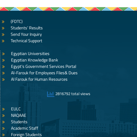
(FDTC)
Students’ Results
Send Your Inquiry
Technical Support
Egyptian Universities
Egyptian Knowledge Bank
Egypt’s Government Services Portal
Al-Farouk for Employees Files& Dues
Al Farouk for Human Resources
2816792 total views
EULC
NAQAAE
Students
Academic Staff
Foreign Students