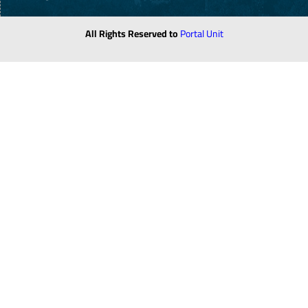
All Rights Reserved to
Portal Unit