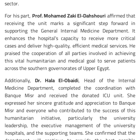
sector.
For his part,
Prof. Mohamed Zaki El-Dahshouri
affirmed that
receiving the unit marks a significant step forward in
supporting the General Internal Medicine Department. It
enhances the hospital’s capacity to receive more critical
cases and deliver high-quality, efficient medical services. He
praised the cooperation of all parties involved in achieving
this vital humanitarian and medical goal to serve patients
across the southern governorates of Upper Egypt.
Additionally,
Dr. Hala El-Obaidi
, Head of the Internal
Medicine Department, completed the coordination with
Banque Misr and received the donated ICU unit. She
expressed her sincere gratitude and appreciation to Banque
Misr and everyone who contributed to the success of this
humanitarian initiative, particularly the university
leadership, the executive management of the university
hospitals, and the supporting teams. She confirmed that the