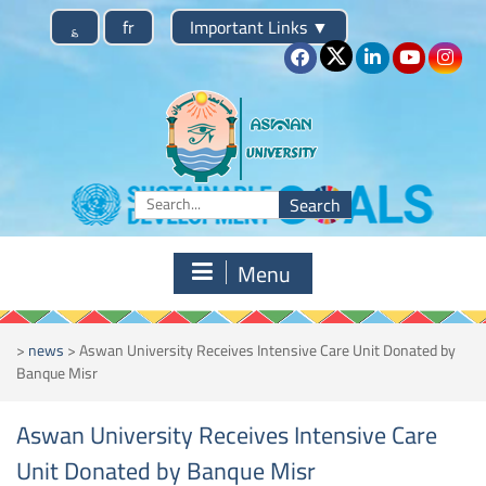
Skip
؏
fr
Important Links
▼
to
content
Search
for:
Menu
>
news
>
Aswan University Receives Intensive Care Unit Donated by
Banque Misr
Aswan University Receives Intensive Care
Unit Donated by Banque Misr