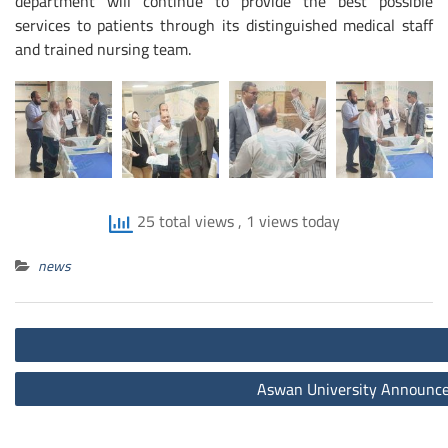
department will continue to provide the best possible
services to patients through its distinguished medical staff
and trained nursing team.
25 total views
, 1 views today
news
Post
navigation
Aswan University Announces 