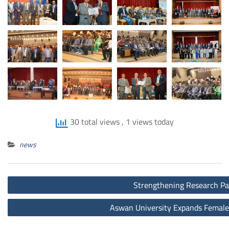
30 total views
, 1 views today
news
Post
Strengthening Research Par
navigation
Aswan University Expands Female 