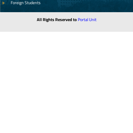
Foreign Students
All Rights Reserved to
Portal Unit