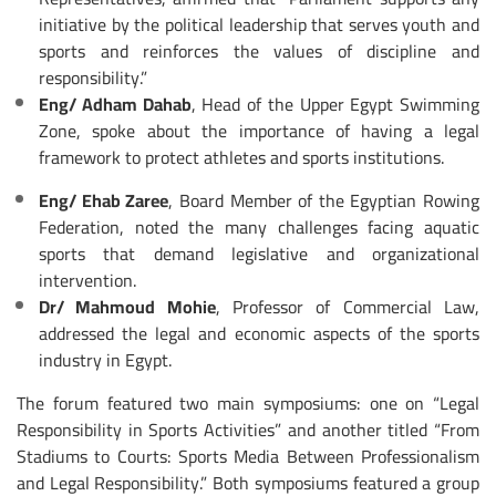
initiative by the political leadership that serves youth and
sports and reinforces the values of discipline and
responsibility.”
Eng/ Adham Dahab
, Head of the Upper Egypt Swimming
Zone, spoke about the importance of having a legal
framework to protect athletes and sports institutions.
Eng/ Ehab Zaree
, Board Member of the Egyptian Rowing
Federation, noted the many challenges facing aquatic
sports that demand legislative and organizational
intervention.
Dr/ Mahmoud Mohie
, Professor of Commercial Law,
addressed the legal and economic aspects of the sports
industry in Egypt.
The forum featured two main symposiums: one on “Legal
Responsibility in Sports Activities” and another titled “From
Stadiums to Courts: Sports Media Between Professionalism
and Legal Responsibility.” Both symposiums featured a group