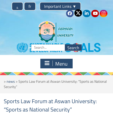
Skip
؏
fr
Important Links
▼
to
content
Search
for:
Menu
>
news
>
Sports Law Forum at Aswan University: “Sports as National
Security”
Sports Law Forum at Aswan University:
“Sports as National Security”