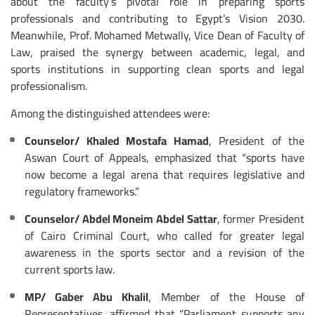
about the faculty’s pivotal role in preparing sports
professionals and contributing to Egypt’s Vision 2030.
Meanwhile, Prof. Mohamed Metwally, Vice Dean of Faculty of
Law, praised the synergy between academic, legal, and
sports institutions in supporting clean sports and legal
professionalism.
Among the distinguished attendees were:
Counselor/ Khaled Mostafa Hamad
, President of the
Aswan Court of Appeals, emphasized that “sports have
now become a legal arena that requires legislative and
regulatory frameworks.”
Counselor/ Abdel Moneim Abdel Sattar
, former President
of Cairo Criminal Court, who called for greater legal
awareness in the sports sector and a revision of the
current sports law.
MP/ Gaber Abu Khalil
, Member of the House of
Representatives, affirmed that “Parliament supports any