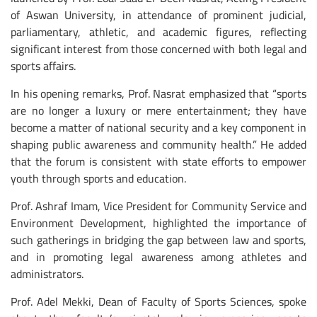
of Aswan University, in attendance of prominent judicial,
parliamentary, athletic, and academic figures, reflecting
significant interest from those concerned with both legal and
sports affairs.
In his opening remarks, Prof. Nasrat emphasized that “sports
are no longer a luxury or mere entertainment; they have
become a matter of national security and a key component in
shaping public awareness and community health.” He added
that the forum is consistent with state efforts to empower
youth through sports and education.
Prof. Ashraf Imam, Vice President for Community Service and
Environment Development, highlighted the importance of
such gatherings in bridging the gap between law and sports,
and in promoting legal awareness among athletes and
administrators.
Prof. Adel Mekki, Dean of Faculty of Sports Sciences, spoke