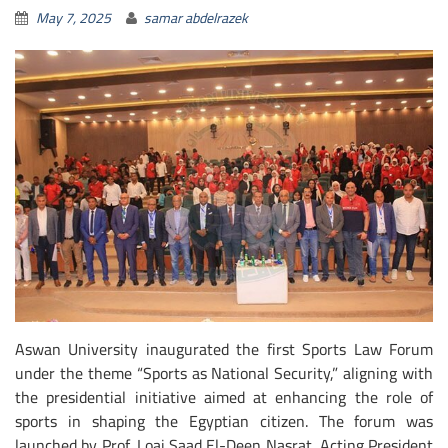
May 7, 2025
samar abdelrazek
Aswan University inaugurated the first Sports Law Forum
under the theme “Sports as National Security,” aligning with
the presidential initiative aimed at enhancing the role of
sports in shaping the Egyptian citizen. The forum was
launched by Prof. Loai Saad El-Deen Nasrat, Acting President