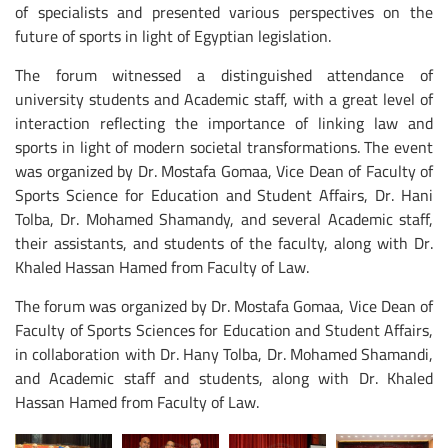
of specialists and presented various perspectives on the
future of sports in light of Egyptian legislation.
The forum witnessed a distinguished attendance of
university students and Academic staff, with a great level of
interaction reflecting the importance of linking law and
sports in light of modern societal transformations. The event
was organized by Dr. Mostafa Gomaa, Vice Dean of Faculty of
Sports Science for Education and Student Affairs, Dr. Hani
Tolba, Dr. Mohamed Shamandy, and several Academic staff,
their assistants, and students of the faculty, along with Dr.
Khaled Hassan Hamed from Faculty of Law.
The forum was organized by Dr. Mostafa Gomaa, Vice Dean of
Faculty of Sports Sciences for Education and Student Affairs,
in collaboration with Dr. Hany Tolba, Dr. Mohamed Shamandi,
and Academic staff and students, along with Dr. Khaled
Hassan Hamed from Faculty of Law.