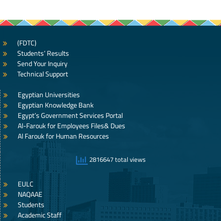
(FDTC)
Students’ Results
Send Your Inquiry
Technical Support
Egyptian Universities
Egyptian Knowledge Bank
Egypt’s Government Services Portal
Al-Farouk for Employees Files& Dues
Al Farouk for Human Resources
2816647 total views
EULC
NAQAAE
Students
Academic Staff