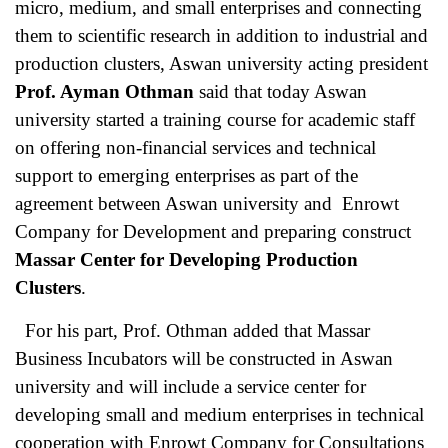
micro, medium, and small enterprises and connecting
them to scientific research in addition to industrial and
production clusters, Aswan university acting president
Prof. Ayman Othman
said that today Aswan
university started a training course for academic staff
on offering non-financial services and technical
support to emerging enterprises as part of the
agreement between Aswan university and Enrowt
Company for Development and preparing construct
Massar Center for Developing Production
Clusters
.
For his part, Prof. Othman added that Massar
Business Incubators will be constructed in Aswan
university and will include a service center for
developing small and medium enterprises in technical
cooperation with Enrowt Company for Consultations