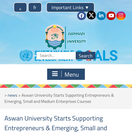
Skip
؏
fr
Important Links
▼
to
content
Search
for:
Menu
>
news
>
Aswan University Starts Supporting Entrepreneurs &
Emerging, Small and Medium Enterprises Courses
Aswan University Starts Supporting
Entrepreneurs & Emerging, Small and