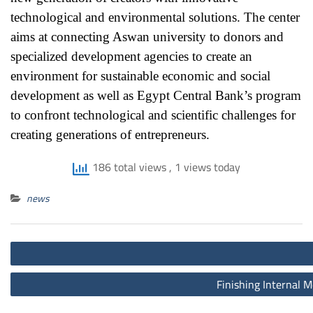
technological and environmental solutions. The center
aims at connecting Aswan university to donors and
specialized development agencies to create an
environment for sustainable economic and social
development as well as Egypt Central Bank’s program
to confront technological and scientific challenges for
creating generations of entrepreneurs.
186 total views
, 1 views today
news
Post
navigation
Finishing Internal M