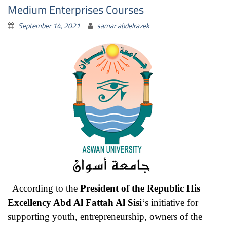
Medium Enterprises Courses
September 14, 2021
samar abdelrazek
According to the
President of the Republic His
Excellency Abd Al Fattah Al Sisi
‘s initiative for
supporting youth, entrepreneurship, owners of the