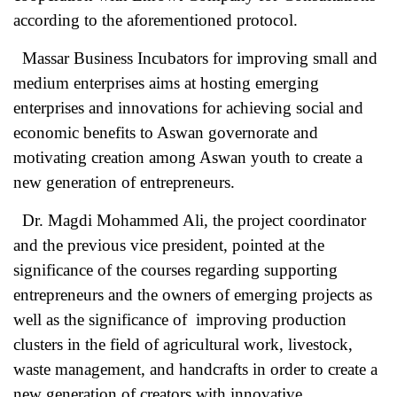
according to the aforementioned protocol.
Massar Business Incubators for improving small and
medium enterprises aims at hosting emerging
enterprises and innovations for achieving social and
economic benefits to Aswan governorate and
motivating creation among Aswan youth to create a
new generation of entrepreneurs.
Dr. Magdi Mohammed Ali, the project coordinator
and the previous vice president, pointed at the
significance of the courses regarding supporting
entrepreneurs and the owners of emerging projects as
well as the significance of improving production
clusters in the field of agricultural work, livestock,
waste management, and handcrafts in order to create a
new generation of creators with innovative