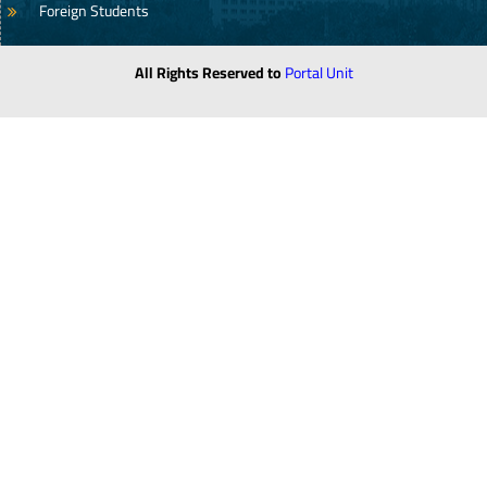
Foreign Students
All Rights Reserved to
Portal Unit