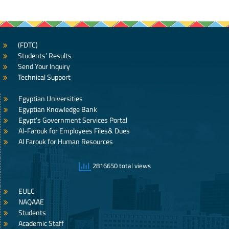
(FDTC)
Students’ Results
Send Your Inquiry
Technical Support
Egyptian Universities
Egyptian Knowledge Bank
Egypt’s Government Services Portal
Al-Farouk for Employees Files& Dues
Al Farouk for Human Resources
2816650 total views
EULC
NAQAAE
Students
Academic Staff