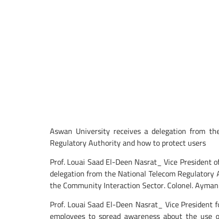
Aswan University receives a delegation from th
Regulatory Authority and how to protect users
Prof. Louai Saad El-Deen Nasrat_ Vice President
delegation from the National Telecom Regulatory
the Community Interaction Sector. Colonel. Ayman
Prof. Louai Saad El-Deen Nasrat_ Vice President f
employees to spread awareness about the use of