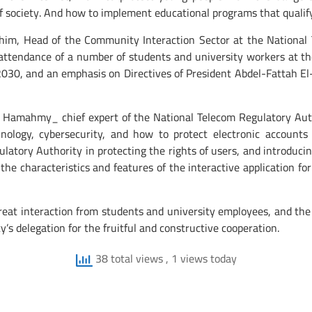
of society. And how to implement educational programs that qualif
m, Head of the Community Interaction Sector at the National 
n attendance of a number of students and university workers at t
2030, and an emphasis on Directives of President Abdel-Fattah El
amahmy_ chief expert of the National Telecom Regulatory Autho
ology, cybersecurity, and how to protect electronic accounts 
latory Authority in protecting the rights of users, and introducin
g the characteristics and features of the interactive application
at interaction from students and university employees, and the 
’s delegation for the fruitful and constructive cooperation.
38 total views
, 1 views today