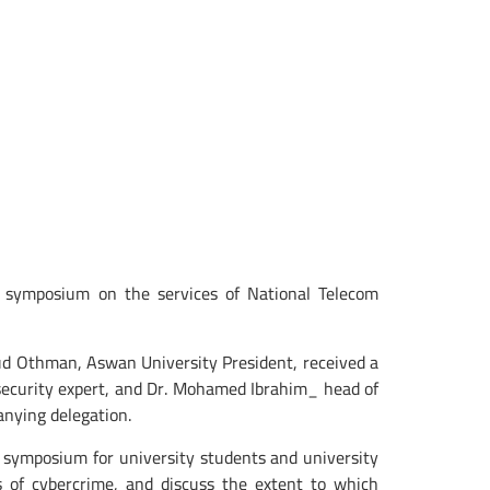
s symposium on the services of National Telecom
d Othman, Aswan University President, received a
ecurity expert, and Dr. Mohamed Ibrahim_ head of
nying delegation.
s symposium for university students and university
 of cybercrime, and discuss the extent to which