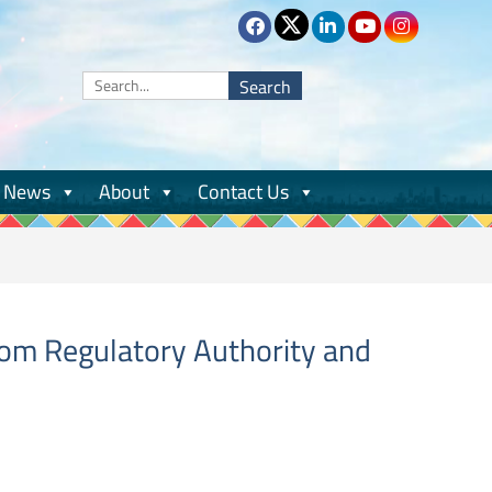
Search
for:
News
About
Contact Us
com Regulatory Authority and