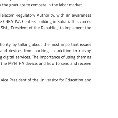
y the graduate to compete in the labor market.
Telecom Regulatory Authority, with an awareness
he CREATIVA Centers building in Sahari. This comes
-Sisi_ President of the Republic_ to implement the
rity, by talking about the most important issues
and devices from hacking, in addition to raising
g digital services. The importance of using them as
 for the MYNTRA device, and how to send and receive
Vice President of the University for Education and