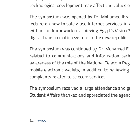
technological development may affect the values ​​
The symposium was opened by Dr. Mohamed Ibrahi
lecture on how to safely use Internet services, i
within the framework of achieving Egypt’s Vision 
digital transformation system in the new republic.
The symposium was continued by Dr. Mohamed El H
related to communications and information techn
awareness of the role of the National Telecom Regu
mobile electronic wallets, in addition to reviewin
complaints related to telecom services.
The symposium received a large attendance and gre
Student Affairs thanked and appreciated the agency
news