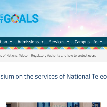
tion
Admissions
Services
Campus Life
 of National Telecom Regulatory Authority and how to protect users
ium on the services of National Tele