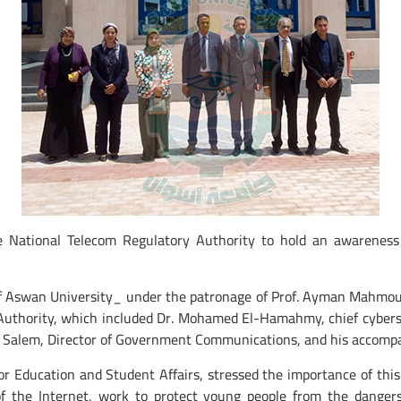
e National Telecom Regulatory Authority to hold an awarenes
 of Aswan University_ under the patronage of Prof. Ayman Mahmou
 Authority, which included Dr. Mohamed El-Hamahmy, chief cybers
 Salem, Director of Government Communications, and his accompa
or Education and Student Affairs, stressed the importance of thi
 the Internet, work to protect young people from the dangers