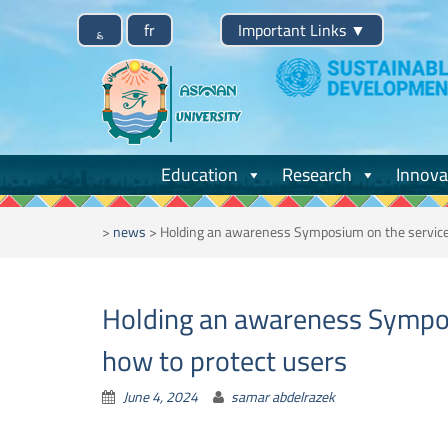
Skip
؏
fr
Important Links
▼
to
content
Education
Research
Innova
>
news
>
Holding an awareness Symposium on the services
Holding an awareness Sympos
how to protect users
June 4, 2024
samar abdelrazek