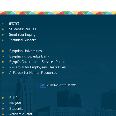
(FDTC)
Students’ Results
Send Your Inquiry
Technical Support
Egyptian Universities
Egyptian Knowledge Bank
Egypt’s Government Services Portal
Al-Farouk for Employees Files& Dues
Al Farouk for Human Resources
2816623 total views
EULC
NAQAAE
Students
Academic Staff