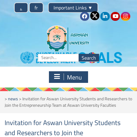
Skip
؏
fr
Important Links
▼
to
content
Search
for:
Menu
>
news
>
Invitation for Aswan University Students and Researchers to
Join the Entrepreneurship Team at Aswan University Faculties
Invitation for Aswan University Students
and Researchers to Join the