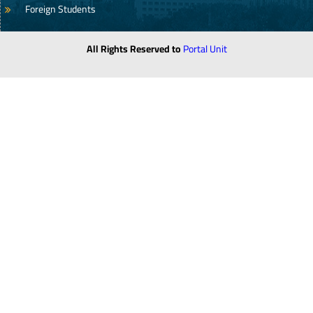
Foreign Students
All Rights Reserved to
Portal Unit