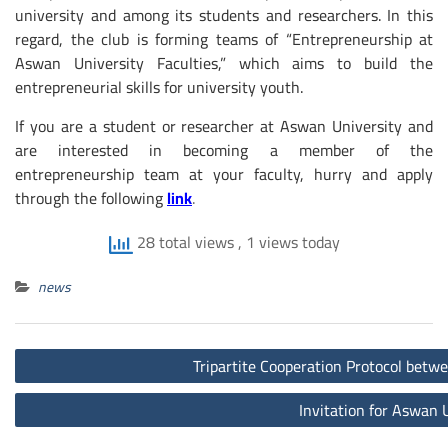
university and among its students and researchers. In this
regard, the club is forming teams of “Entrepreneurship at
Aswan University Faculties,” which aims to build the
entrepreneurial skills for university youth.
If you are a student or researcher at Aswan University and
are interested in becoming a member of the
entrepreneurship team at your faculty, hurry and apply
through the following
link
.
28 total views
, 1 views today
news
Post
Tripartite Cooperation Protocol betw
navigation
Invitation for Aswan 