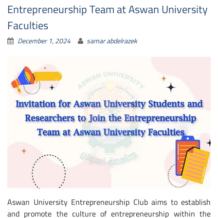
Entrepreneurship Team at Aswan University
Faculties
December 1, 2024
samar abdelrazek
Aswan University Entrepreneurship Club aims to establish
and promote the culture of entrepreneurship within the