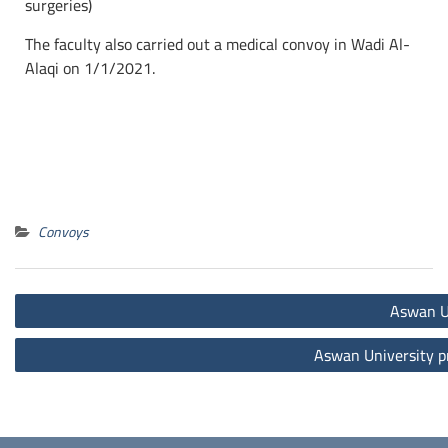
surgeries)
The faculty also carried out a medical convoy in Wadi Al-
Alaqi on 1/1/2021.
Convoys
Aswan Un
Aswan University pr