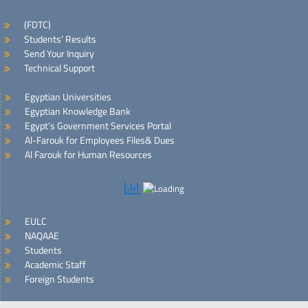
(FDTC)
Students’ Results
Send Your Inquiry
Technical Support
Egyptian Universities
Egyptian Knowledge Bank
Egypt’s Government Services Portal
Al-Farouk for Employees Files& Dues
Al Farouk for Human Resources
EULC
NAQAAE
Students
Academic Staff
Foreign Students