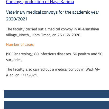
Convoys production of Haya Karima
Veterinary medical convoys for the academic year
2020/2021
The faculty carried out a medical convoy in Al-Manshiya
village_North_ Kom Ombo, on 26 /12/ 2020.
Number of cases:
(90 Venereology, 80 infectious diseases, 50 poultry and 50
surgeries)
The faculty also carried out a medical convoy in Wadi Al-
Alaqi on 1/1/2021.