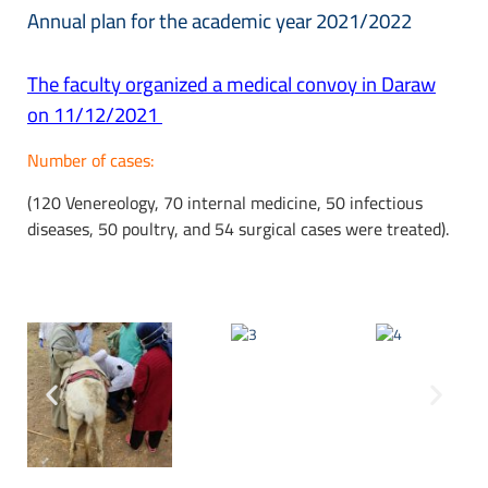
Annual plan for the academic year 2021/2022
The faculty organized a medical convoy in Daraw
on 11/12/2021
Number of cases:
(120 Venereology, 70 internal medicine, 50 infectious
diseases, 50 poultry, and 54 surgical cases were treated).