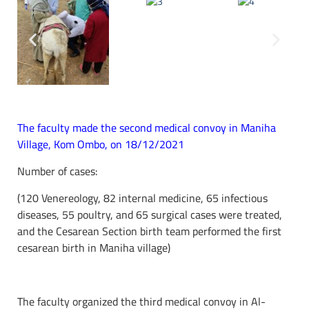
The faculty made the second medical convoy in Maniha
Village, Kom Ombo, on 18/12/2021
Number of cases:
(120 Venereology, 82 internal medicine, 65 infectious
diseases, 55 poultry, and 65 surgical cases were treated,
and the Cesarean Section birth team performed the first
cesarean birth in Maniha village)
The faculty organized the third medical convoy in Al-