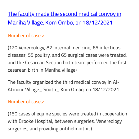
The faculty made the second medical convoy in
Maniha Village, Kom Ombo, on 18/12/2021
Number of cases:
(120 Venereology, 82 internal medicine, 65 infectious
diseases, 55 poultry, and 65 surgical cases were treated,
and the Cesarean Section birth team performed the first
cesarean birth in Maniha village)
The faculty organized the third medical convoy in Al-
Atmour Village_ South_ Kom Ombo, on 18/12/2021
Number of cases:
(150 cases of equine species were treated in cooperation
with Brooke Hospital, between surgeries, Venereology
surgeries, and providing antihelminthic)