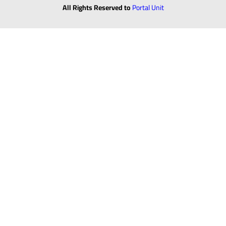
All Rights Reserved to
Portal Unit