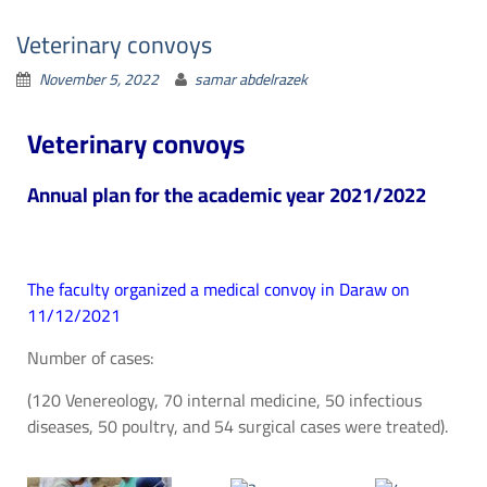
Veterinary convoys
November 5, 2022
samar abdelrazek
Veterinary convoys
Annual plan for the academic year 2021/2022
The faculty organized a medical convoy in Daraw on
11/12/2021
Number of cases:
(120 Venereology, 70 internal medicine, 50 infectious
diseases, 50 poultry, and 54 surgical cases were treated).