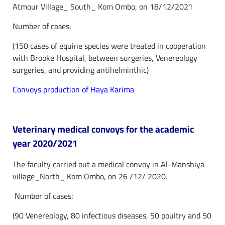
Atmour Village_ South_ Kom Ombo, on 18/12/2021
Number of cases:
(150 cases of equine species were treated in cooperation
with Brooke Hospital, between surgeries, Venereology
surgeries, and providing antihelminthic)
Convoys production of Haya Karima
Veterinary medical convoys for the academic
year 2020/2021
The faculty carried out a medical convoy in Al-Manshiya
village_North_ Kom Ombo, on 26 /12/ 2020.
Number of cases:
(90 Venereology, 80 infectious diseases, 50 poultry and 50