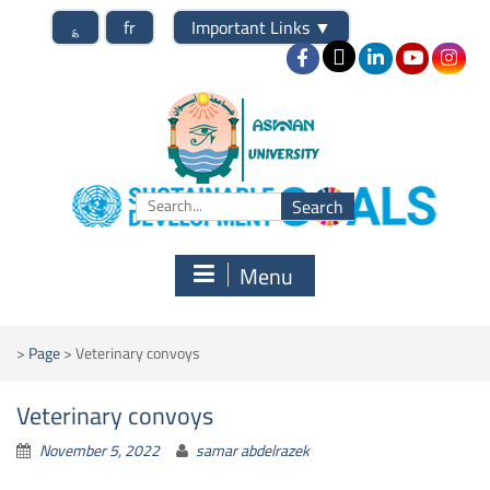
؏
fr
Important Links
▼
Menu
>
Page
>
Veterinary convoys
Veterinary convoys
November 5, 2022
samar abdelrazek