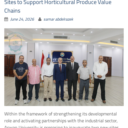
Sites to Support Horticultural Produce Value
Chains
June 24, 2026
samar abdelrazek
Within the framework of strengthening its developmental
role and activating partnerships with the industrial sector,
Aswan University is preparing to inaugurate two new sites