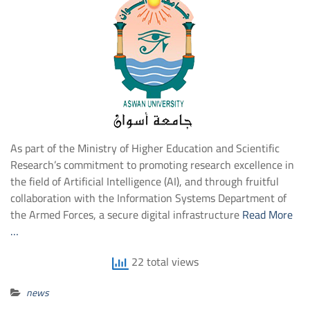
As part of the Ministry of Higher Education and Scientific
Research’s commitment to promoting research excellence in
the field of Artificial Intelligence (AI), and through fruitful
collaboration with the Information Systems Department of
the Armed Forces, a secure digital infrastructure
Read More
…
22 total views
news