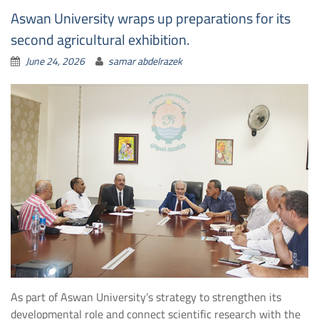
Aswan University wraps up preparations for its
second agricultural exhibition.
June 24, 2026
samar abdelrazek
As part of Aswan University’s strategy to strengthen its
developmental role and connect scientific research with the