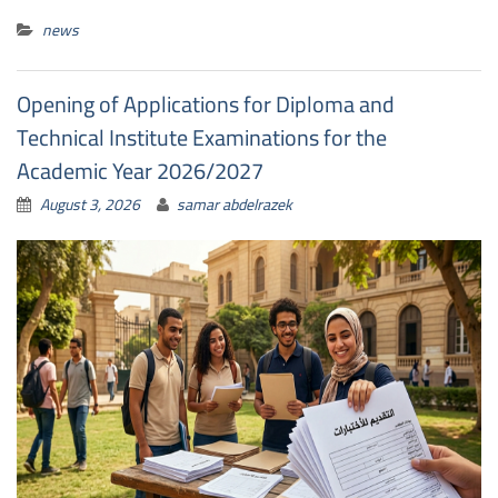
news
Opening of Applications for Diploma and
Technical Institute Examinations for the
Academic Year 2026/2027
August 3, 2026
samar abdelrazek