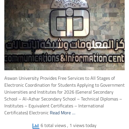
Aswan University Provides Free Services to All Stages of
Electronic Coordination for Students Applying to Government
Universities and Institutes for 2026 (General Secondary
School – Al-Azhar Secondary School – Technical Diplomas –
Institutes – Equivalent Certificates – International
Certificates) Electronic
Read More …
6 total views
, 1 views today