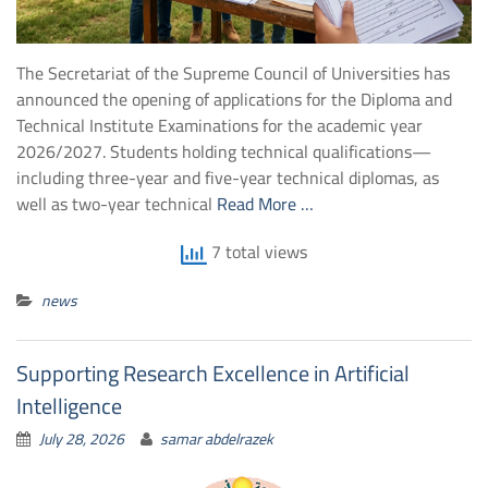
The Secretariat of the Supreme Council of Universities has
announced the opening of applications for the Diploma and
Technical Institute Examinations for the academic year
2026/2027. Students holding technical qualifications—
including three-year and five-year technical diplomas, as
well as two-year technical
Read More …
7 total views
news
Supporting Research Excellence in Artificial
Intelligence
July 28, 2026
samar abdelrazek