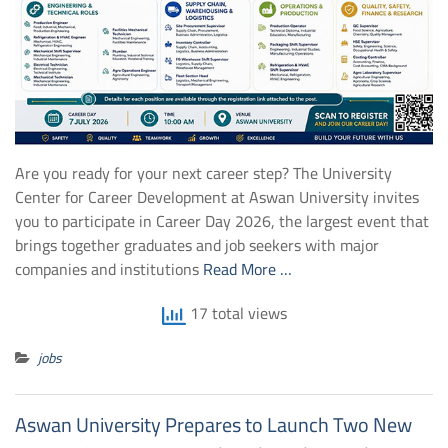
Are you ready for your next career step? The University
Center for Career Development at Aswan University invites
you to participate in Career Day 2026, the largest event that
brings together graduates and job seekers with major
companies and institutions
Read More …
17 total views
jobs
Aswan University Prepares to Launch Two New