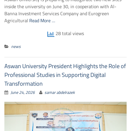
inside the university on June 30, in cooperation with Al-
Banna Investment Services Company and Eurogreen
Agricultural
Read More …
28 total views
news
Aswan University President Highlights the Role of
Professional Studies in Supporting Digital
Transformation
June 24, 2026
samar abdelrazek