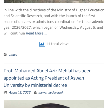
In line with the directives of the Ministry of Higher Education
and Scientific Research, and with the launch of the first
phase of university admissions coordination for the academic
year 2026/2027, which began on Wednesday, August 5, and
will continue
Read More …
11 total views
news
Prof. Mohamed Abdel Aziz Mehlal has been
appointed as Acting President of Aswan
University by ministerial decree
August 3, 2026
samar abdelrazek