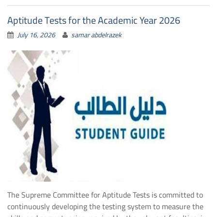
Aptitude Tests for the Academic Year 2026
July 16, 2026
samar abdelrazek
The Supreme Committee for Aptitude Tests is committed to
continuously developing the testing system to measure the