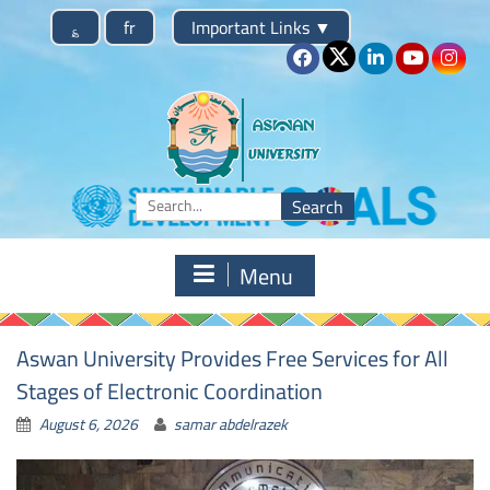
Skip
؏
fr
Important Links
▼
to
content
Search
for:
Menu
News
Aswan University Provides Free Services for All
Stages of Electronic Coordination
August 6, 2026
samar abdelrazek