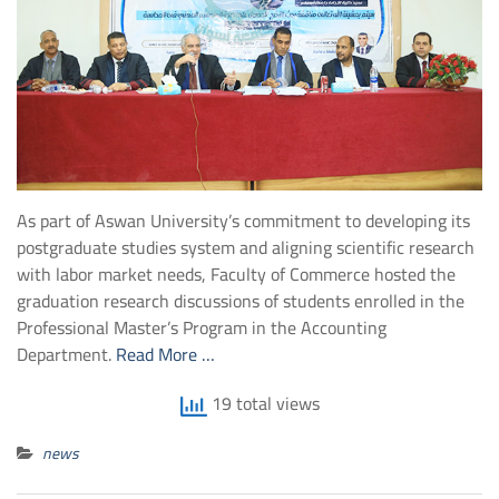
As part of Aswan University’s commitment to developing its
postgraduate studies system and aligning scientific research
with labor market needs, Faculty of Commerce hosted the
graduation research discussions of students enrolled in the
Professional Master’s Program in the Accounting
Department.
Read More …
19 total views
news