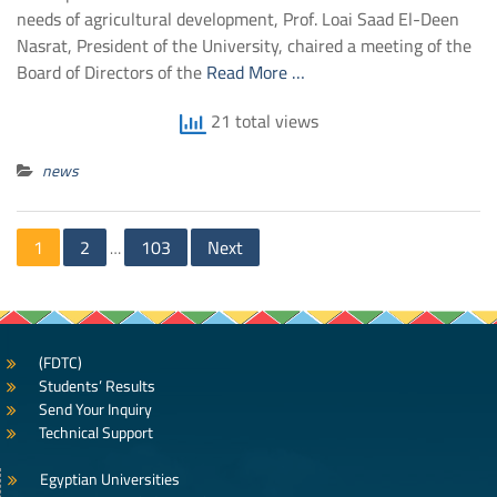
needs of agricultural development, Prof. Loai Saad El-Deen
Nasrat, President of the University, chaired a meeting of the
Board of Directors of the
Read More …
21 total views
news
Posts
1
2
103
Next
…
navigation
(FDTC)
Students’ Results
Send Your Inquiry
Technical Support
Egyptian Universities