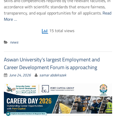
skills and competencies required by the relevant faculties, in
accordance with scientific standards that ensure fairness,
transparency, and equal opportunities for all applicants.
Read
More …
15 total views
news
Aswan University’s largest Employment and
Career Development Forum is approaching
June 24, 2026
samar abdelrazek