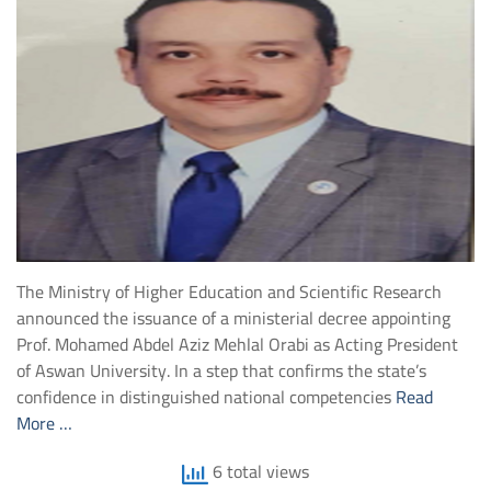
The Ministry of Higher Education and Scientific Research
announced the issuance of a ministerial decree appointing
Prof. Mohamed Abdel Aziz Mehlal Orabi as Acting President
of Aswan University. In a step that confirms the state’s
confidence in distinguished national competencies
Read
More …
6 total views