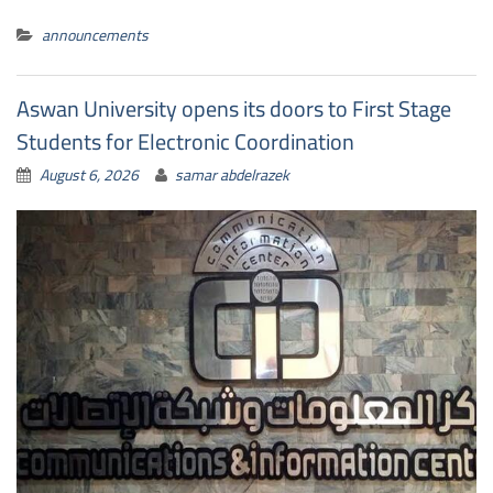
announcements
Aswan University opens its doors to First Stage
Students for Electronic Coordination
August 6, 2026
samar abdelrazek