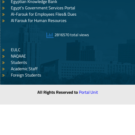
Egyptian Knowledge Bank
Egypt’s Government Services Portal
Al-Farouk for Employees Files& Dues
Al Farouk for Human Resources
2816570 total views
EULC
NAQAAE
Students
Academic Staff
Foreign Students
All Rights Reserved to
Portal Unit