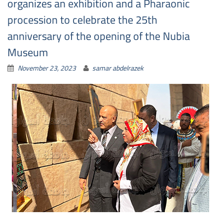
organizes an exhibition and a Pharaonic
procession to celebrate the 25th
anniversary of the opening of the Nubia
Museum
November 23, 2023
samar abdelrazek