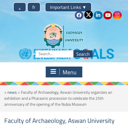
Skip
؏
fr
Important Links
▼
to
content
Search
for:
Menu
>
news
>
Faculty of Archaeology, Aswan University organizes an
exhibition and a Pharaonic procession to celebrate the 25th
anniversary of the opening of the Nubia Museum
Faculty of Archaeology, Aswan University