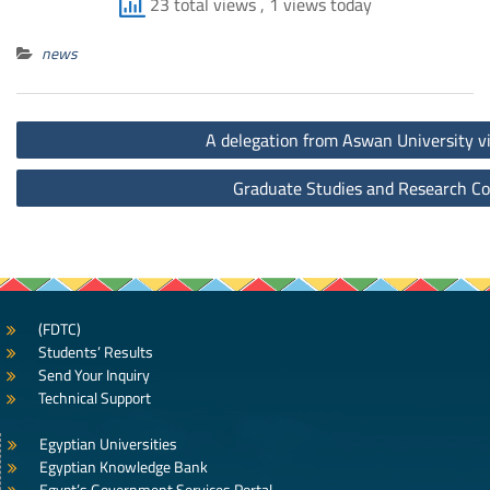
23 total views
, 1 views today
news
Post
A delegation from Aswan University vis
navigation
Graduate Studies and Research Co
(FDTC)
Students’ Results
Send Your Inquiry
Technical Support
Egyptian Universities
Egyptian Knowledge Bank