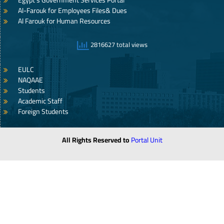
Egypt’s Government Services Portal
Al-Farouk for Employees Files& Dues
Al Farouk for Human Resources
2816627 total views
EULC
NAQAAE
Students
Academic Staff
Foreign Students
All Rights Reserved to
Portal Unit