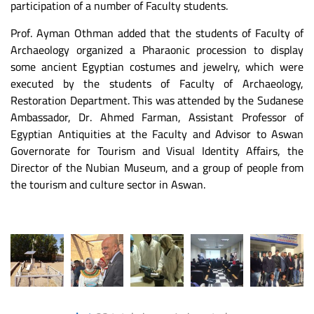
participation of a number of Faculty students.
Prof. Ayman Othman added that the students of Faculty of
Archaeology organized a Pharaonic procession to display
some ancient Egyptian costumes and jewelry, which were
executed by the students of Faculty of Archaeology,
Restoration Department. This was attended by the Sudanese
Ambassador, Dr. Ahmed Farman, Assistant Professor of
Egyptian Antiquities at the Faculty and Advisor to Aswan
Governorate for Tourism and Visual Identity Affairs, the
Director of the Nubian Museum, and a group of people from
the tourism and culture sector in Aswan.