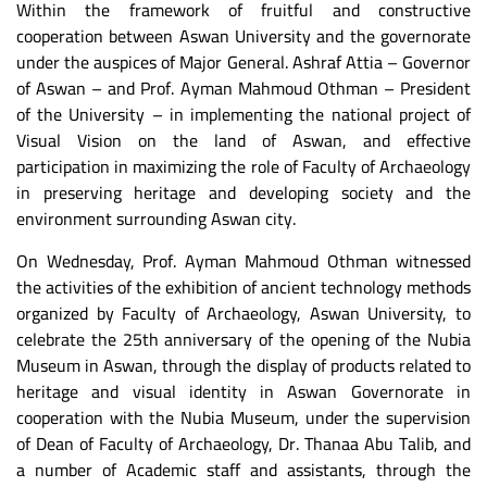
Within the framework of fruitful and constructive
cooperation between Aswan University and the governorate
under the auspices of Major General. Ashraf Attia – Governor
of Aswan – and Prof. Ayman Mahmoud Othman – President
of the University – in implementing the national project of
Visual Vision on the land of Aswan, and effective
participation in maximizing the role of Faculty of Archaeology
in preserving heritage and developing society and the
environment surrounding Aswan city.
On Wednesday, Prof. Ayman Mahmoud Othman witnessed
the activities of the exhibition of ancient technology methods
organized by Faculty of Archaeology, Aswan University, to
celebrate the 25th anniversary of the opening of the Nubia
Museum in Aswan, through the display of products related to
heritage and visual identity in Aswan Governorate in
cooperation with the Nubia Museum, under the supervision
of Dean of Faculty of Archaeology, Dr. Thanaa Abu Talib, and
a number of Academic staff and assistants, through the