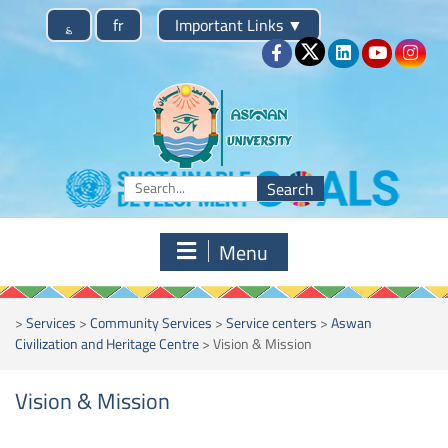
؏
fr
Important Links
▼
Menu
>
Services
>
Community Services
>
Service centers
>
Aswan
Civilization and Heritage Centre
>
Vision & Mission
Vision & Mission