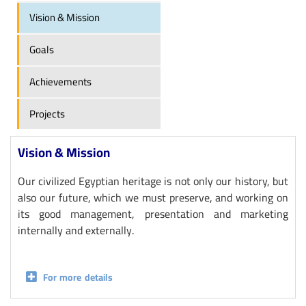
Vision & Mission
Goals
Achievements
Projects
Vision & Mission
Our civilized Egyptian heritage is not only our history, but
also our future, which we must preserve, and working on
its good management, presentation and marketing
internally and externally.
For more details