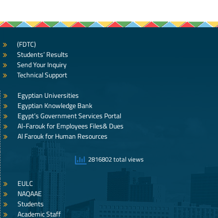
(FDTC)
Students’ Results
Send Your Inquiry
Technical Support
Egyptian Universities
Egyptian Knowledge Bank
Egypt’s Government Services Portal
Al-Farouk for Employees Files& Dues
Al Farouk for Human Resources
2816802 total views
EULC
NAQAAE
Students
Academic Staff